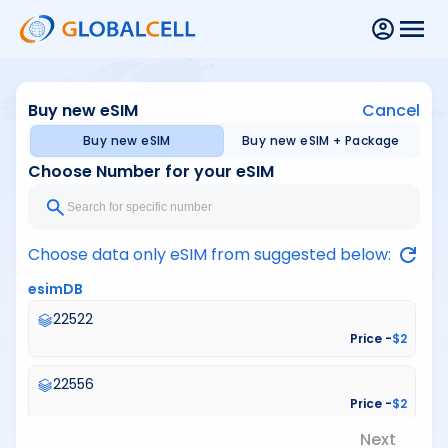
Buy new eSIM
Cancel
Buy new eSIM
Buy new eSIM + Package
Choose Number for your eSIM
Choose data only eSIM from suggested below:
esimDB
22522
Price
-
$2
22556
Price
-
$2
Next