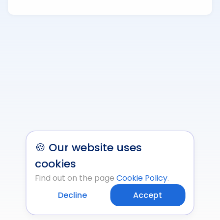
22557
Price
-
$2
22558
Price
-
$2
22559
Price
-
$2
22560
Price
-
$2
22561
Price
-
$2
🍪
Our website uses
22562
cookies
Price
-
$2
Find out on the page
Cookie Policy
.
22563
Decline
Accept
Price
-
$2